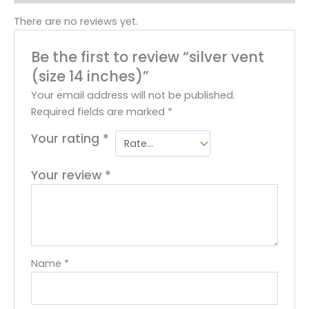
There are no reviews yet.
Be the first to review “silver vent
(size 14 inches)”
Your email address will not be published.
Required fields are marked
*
Your rating
*
Your review
*
Name
*