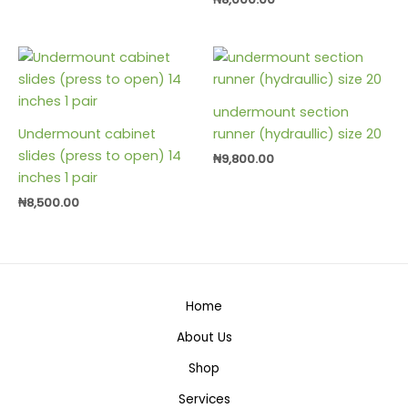
undermount section
Undermount cabinet
runner (hydraullic) size 20
slides (press to open) 14
₦
9,800.00
inches 1 pair
₦
8,500.00
Home
About Us
Shop
Services