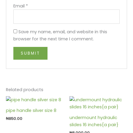
Email
*
Save my name, email, and website in this
browser for the next time I comment.
Related products
pipe handle silver size 8
undermount hydraulic
₦
850.00
slides 16 inches{a pair}
₦
8,000.00