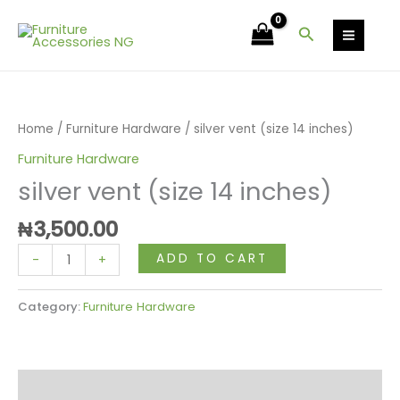
Skip
14
to
Search
inches)
content
quantity
silver
vent
(size
Home
/
Furniture Hardware
/ silver vent (size 14 inches)
14
Furniture Hardware
inches)
silver vent (size 14 inches)
quantity
₦
3,500.00
ADD TO CART
-
+
Category:
Furniture Hardware
Reviews (0)