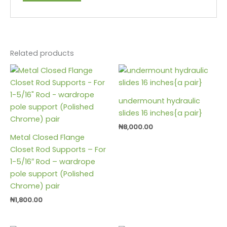
Related products
undermount hydraulic
slides 16 inches{a pair}
₦
8,000.00
Metal Closed Flange
Closet Rod Supports – For
1-5/16″ Rod – wardrope
pole support (Polished
Chrome) pair
₦
1,800.00