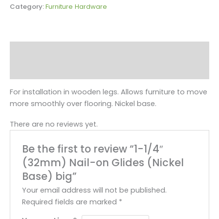
Category:
Furniture Hardware
Description
Reviews (0)
For installation in wooden legs. Allows furniture to move
more smoothly over flooring. Nickel base.
There are no reviews yet.
Be the first to review “1-1/4″
(32mm) Nail-on Glides (Nickel
Base) big”
Your email address will not be published.
Required fields are marked
*