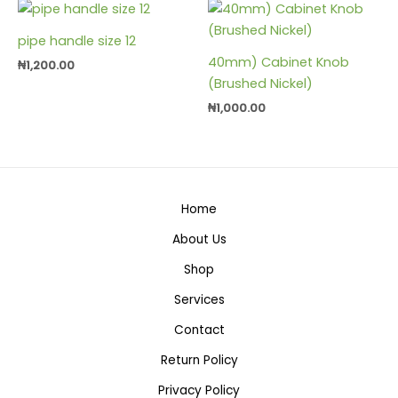
pipe handle size 12
40mm) Cabinet Knob
₦
1,200.00
(Brushed Nickel)
₦
1,000.00
Home
About Us
Shop
Services
Contact
Return Policy
Privacy Policy