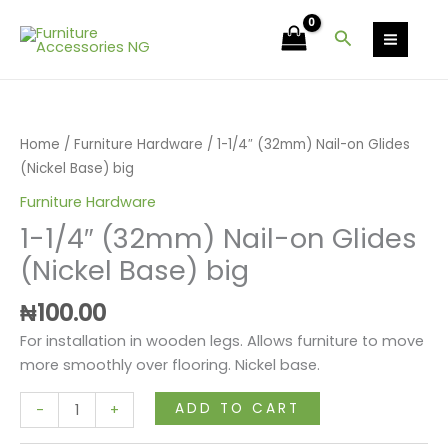
Skip
Nail-
to
Search
on
content
Glides
1-
(Nickel
1/4"
Base)
(32mm)
big
Home
/
Furniture Hardware
/ 1-1/4″ (32mm) Nail-on Glides
Nail-
quantity
(Nickel Base) big
on
Furniture Hardware
Glides
1-1/4″ (32mm) Nail-on Glides
(Nickel
Base)
(Nickel Base) big
big
₦
100.00
quantity
For installation in wooden legs. Allows furniture to move
more smoothly over flooring. Nickel base.
ADD TO CART
-
+