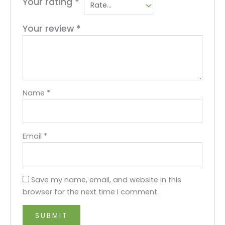
Your rating
*
Your review
*
Name
*
Email
*
Save my name, email, and website in this
browser for the next time I comment.