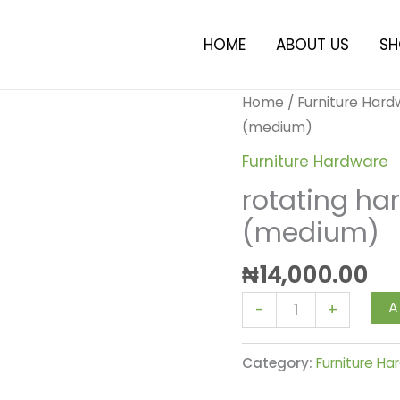
HOME
ABOUT US
SH
rotating
Home
/
Furniture Har
hardware
(medium)
for
Furniture Hardware
furniture
rotating har
(medium)
(medium)
quantity
₦
14,000.00
A
-
+
Category:
Furniture H