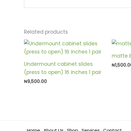
Related products
matte b
Undermount cabinet slides
₦
1,500.0
(press to open) 16 inches 1 pair
₦
9,500.00
Home
About Us
Shop
Services
Contact