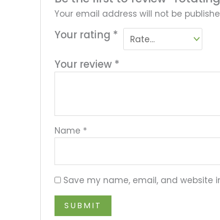
Your email address will not be publishe
Your rating
*
Your review
*
Name
*
Save my name, email, and website in