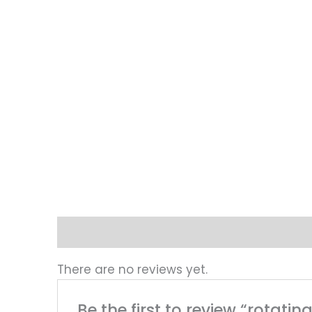
Reviews (0)
There are no reviews yet.
Be the first to review “rotat