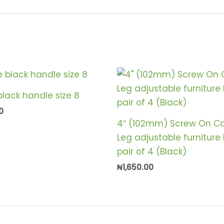
lack handle size 8
0
4″ (102mm) Screw On Ca
Leg adjustable furniture
pair of 4 (Black)
₦
1,650.00