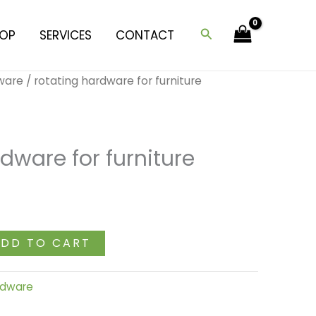
furniture
(medium)
Search
OP
SERVICES
CONTACT
quantity
dware
/ rotating hardware for furniture
dware for furniture
DD TO CART
ardware