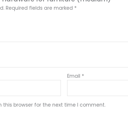
d.
Required fields are marked
*
Email
*
 this browser for the next time I comment.