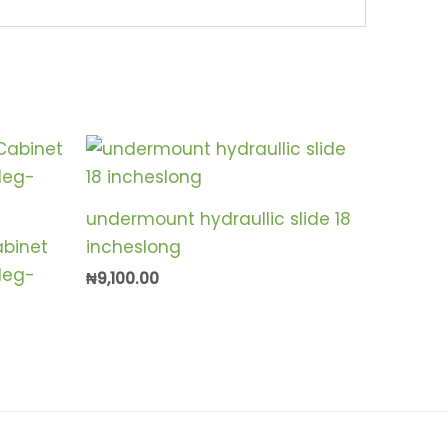
undermount hydraullic slide 18
binet
incheslong
 leg-
₦
9,100.00