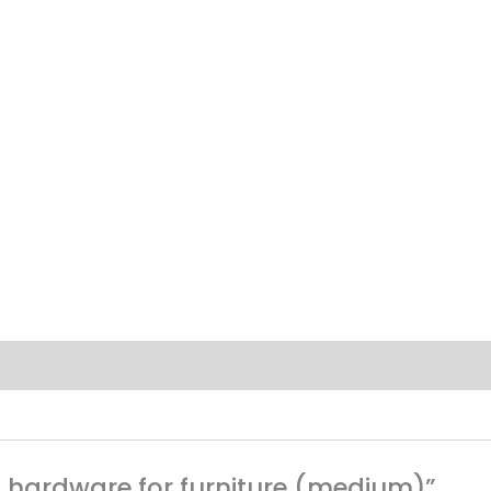
ing hardware for furniture (medium)”