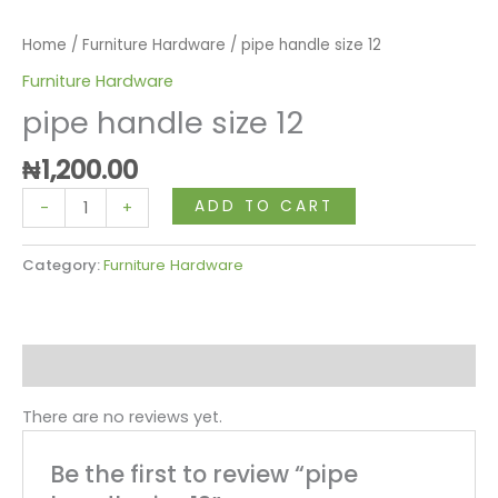
Home
/
Furniture Hardware
/ pipe handle size 12
Furniture Hardware
pipe handle size 12
₦
1,200.00
ADD TO CART
-
+
Category:
Furniture Hardware
Reviews (0)
There are no reviews yet.
Be the first to review “pipe