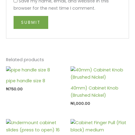
Save my name, email, and website in this
browser for the next time I comment.
Related products
pipe handle size 8
40mm) Cabinet Knob
₦
750.00
(Brushed Nickel)
₦
1,000.00