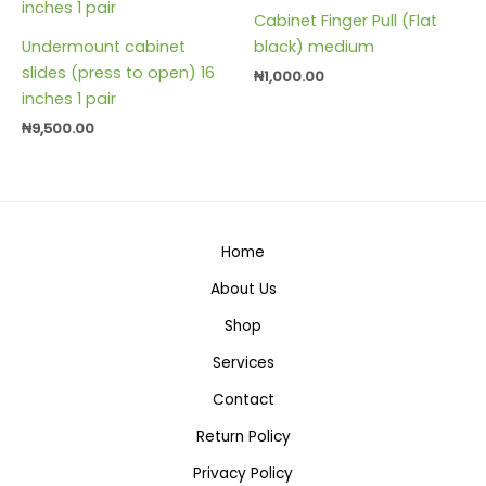
Cabinet Finger Pull (Flat
Undermount cabinet
black) medium
slides (press to open) 16
₦
1,000.00
inches 1 pair
₦
9,500.00
Home
About Us
Shop
Services
Contact
Return Policy
Privacy Policy