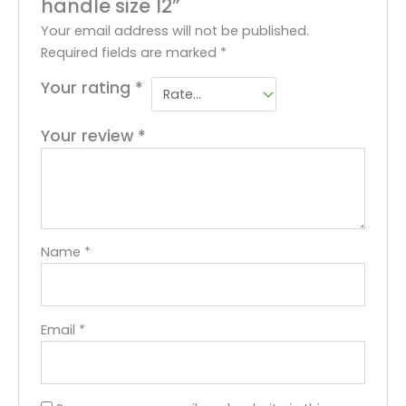
handle size 12”
Your email address will not be published.
Required fields are marked
*
Your rating
*
Your review
*
Name
*
Email
*