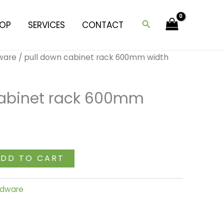
cabinet
rack
Search
OP
SERVICES
CONTACT
600mm
width
dware
/ pull down cabinet rack 600mm width
quantity
cabinet rack 600mm
DD TO CART
ardware