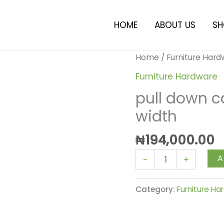
HOME
ABOUT US
SH
pull
Home
/
Furniture Har
down
Furniture Hardware
cabinet
pull down 
rack
width
600mm
width
₦
194,000.00
quantity
A
-
+
Category:
Furniture H