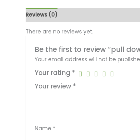
Reviews (0)
There are no reviews yet.
Be the first to review “pull
Your email address will not be publishe
Your rating
*
Your review
*
Name
*