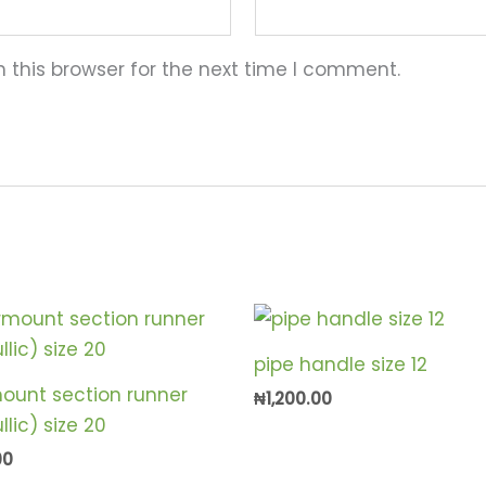
 this browser for the next time I comment.
pipe handle size 12
ount section runner
₦
1,200.00
lic) size 20
00