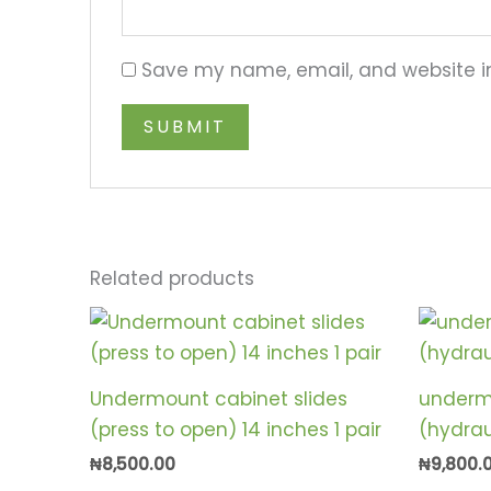
Save my name, email, and website in
Related products
Undermount cabinet slides
underm
(press to open) 14 inches 1 pair
(hydraul
₦
8,500.00
₦
9,800.