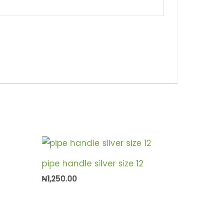
pipe handle silver size 12
₦
1,250.00