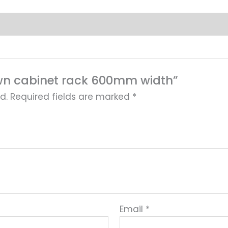
 down cabinet rack 600mm width”
d.
Required fields are marked
*
Email
*