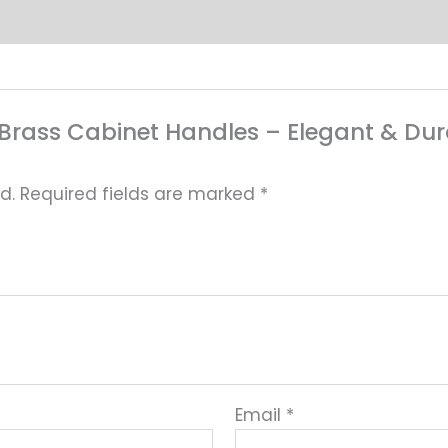
ed Brass Cabinet Handles – Elegant & D
d.
Required fields are marked
*
Email
*