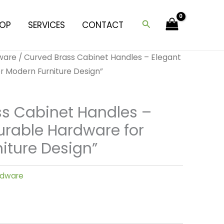
Search
OP
SERVICES
CONTACT
dware
/ Curved Brass Cabinet Handles – Elegant
r Modern Furniture Design”
s Cabinet Handles –
urable Hardware for
iture Design”
ardware