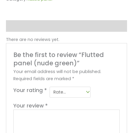
Reviews (0)
There are no reviews yet.
Be the first to review “Flutted
panel (nude green)”
Your email address will not be published.
Required fields are marked
*
Your rating
*
Your review
*