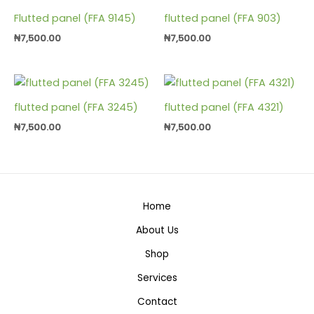
Flutted panel (FFA 9145)
flutted panel (FFA 903)
₦
7,500.00
₦
7,500.00
flutted panel (FFA 3245)
flutted panel (FFA 4321)
₦
7,500.00
₦
7,500.00
Home
About Us
Shop
Services
Contact