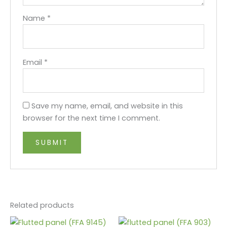
Name
*
Email
*
Save my name, email, and website in this
browser for the next time I comment.
Related products