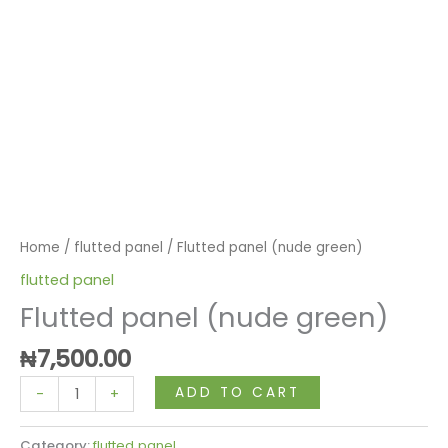
Home
/
flutted panel
/ Flutted panel (nude green)
flutted panel
Flutted panel (nude green)
₦
7,500.00
ADD TO CART
-
+
Category:
flutted panel