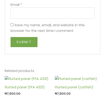
Email
*
Save my name, email, and website in this
browser for the next time I comment.
Related products
flutted panel (FFA 4321)
Flutted panel (catfish)
₦
7,500.00
₦
7,500.00