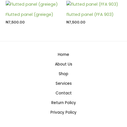
Flutted panel (greiege)
flutted panel (FFA 903)
₦
7,500.00
₦
7,500.00
Home
About Us
Shop
Services
Contact
Return Policy
Privacy Policy