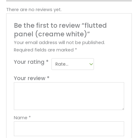
There are no reviews yet.
Be the first to review “flutted
panel (creame white)”
Your email address will not be published.
Required fields are marked
*
Your rating
*
Your review
*
Name
*