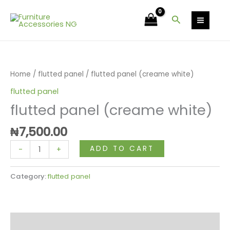
Skip
white)
to
Search
quantity
content
flutted
panel
(creame
Home
/
flutted panel
/ flutted panel (creame white)
white)
flutted panel
quantity
flutted panel (creame white)
₦
7,500.00
ADD TO CART
-
+
Category:
flutted panel
Reviews (0)