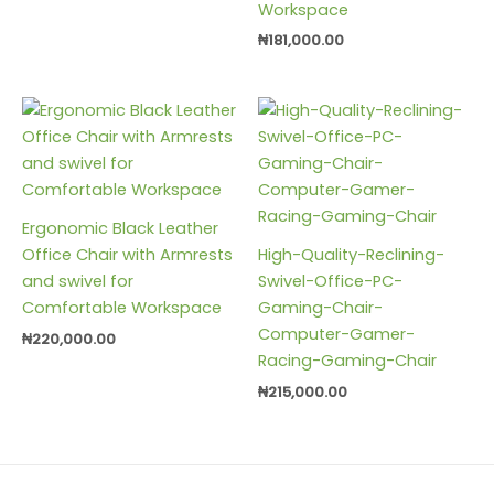
Workspace
₦
181,000.00
Ergonomic Black Leather
Office Chair with Armrests
High-Quality-Reclining-
and swivel for
Swivel-Office-PC-
Comfortable Workspace
Gaming-Chair-
Computer-Gamer-
₦
220,000.00
Racing-Gaming-Chair
₦
215,000.00