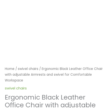
Home
/
swivel chairs
/ Ergonomic Black Leather Office Chair
with adjustable Armrests and swivel for Comfortable
Workspace
swivel chairs
Ergonomic Black Leather
Office Chair with adjustable