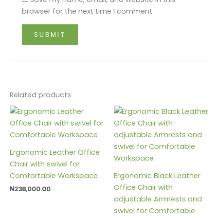
browser for the next time I comment.
Related products
Ergonomic Leather Office
Chair with swivel for
Comfortable Workspace
Ergonomic Black Leather
Office Chair with
₦
238,000.00
adjustable Armrests and
swivel for Comfortable