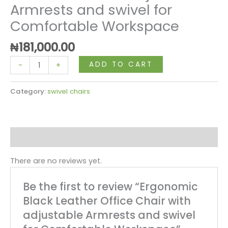
Armrests and swivel for
Comfortable Workspace
₦
181,000.00
ADD TO CART
-
+
Category:
swivel chairs
Reviews (0)
There are no reviews yet.
Be the first to review “Ergonomic
Black Leather Office Chair with
adjustable Armrests and swivel