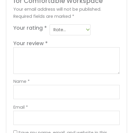
for Comfortable Workspace”
Your email address will not be published.
Required fields are marked
*
Your rating
*
Your review
*
Name
*
Email
*
Save my name, email, and website in this