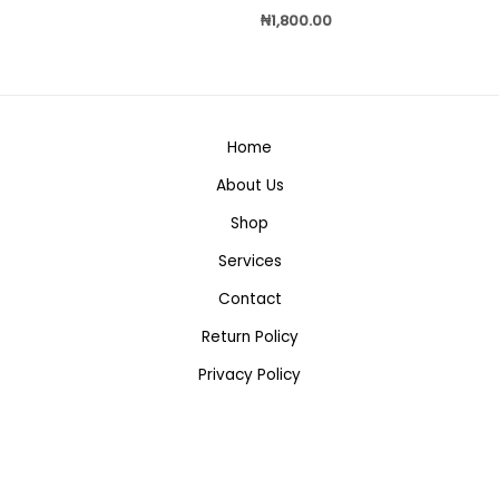
₦
1,800.00
Home
About Us
Shop
Services
Contact
Return Policy
Privacy Policy