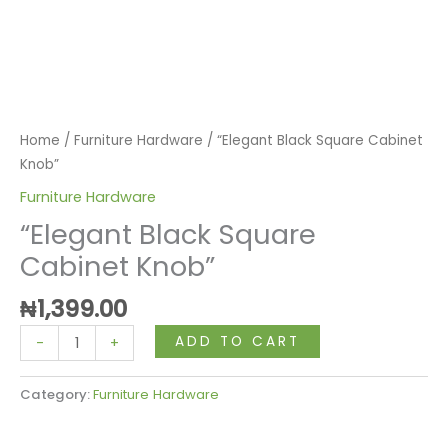
Home
/
Furniture Hardware
/ “Elegant Black Square Cabinet
Knob”
Furniture Hardware
“Elegant Black Square
Cabinet Knob”
₦
1,399.00
ADD TO CART
-
+
Category:
Furniture Hardware