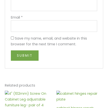
Email
*
Save my name, email, and website in this
browser for the next time I comment.
Related products
cabinet hinges repair