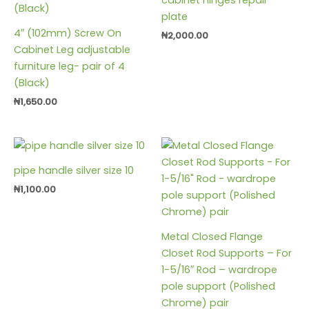
plate
4″ (102mm) Screw On
₦
2,000.00
Cabinet Leg adjustable
furniture leg- pair of 4
(Black)
₦
1,650.00
pipe handle silver size 10
₦
1,100.00
Metal Closed Flange
Closet Rod Supports – For
1-5/16″ Rod – wardrope
pole support (Polished
Chrome) pair