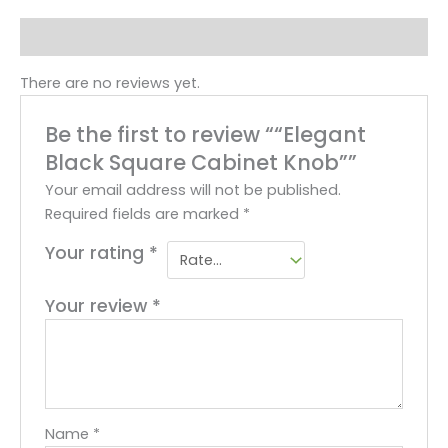
Reviews (0)
There are no reviews yet.
Be the first to review ““Elegant
Black Square Cabinet Knob””
Your email address will not be published.
Required fields are marked
*
Your rating
*
Your review
*
Name
*