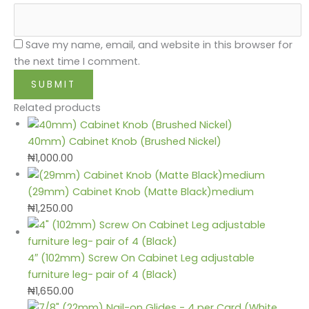
Save my name, email, and website in this browser for
the next time I comment.
Related products
40mm) Cabinet Knob (Brushed Nickel)
₦
1,000.00
(29mm) Cabinet Knob (Matte Black)medium
₦
1,250.00
4″ (102mm) Screw On Cabinet Leg adjustable
furniture leg- pair of 4 (Black)
₦
1,650.00