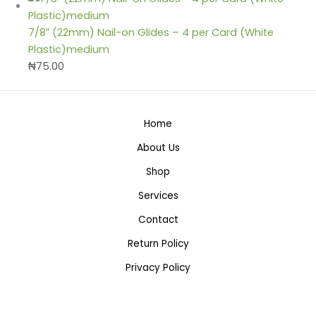
7/8″ (22mm) Nail-on Glides – 4 per Card (White
Plastic)medium
₦
75.00
Home
About Us
Shop
Services
Contact
Return Policy
Privacy Policy