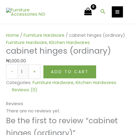
Skip
cabinet
to
hinges
Search
content
(ordinary)
quantity
Home
/
Furniture Hardware
/ cabinet hinges (ordinary)
Furniture Hardware
,
Kitchen Hardwares
cabinet hinges (ordinary)
₦
1,000.00
-
+
ADD TO CART
Categories:
Furniture Hardware
,
Kitchen Hardwares
Reviews (0)
Reviews
There are no reviews yet.
Be the first to review “cabinet
hinges (ordinary)”