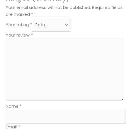
Your email address will not be published.
Required fields
are marked
*
Your rating
*
Your review
*
Name
*
Email
*